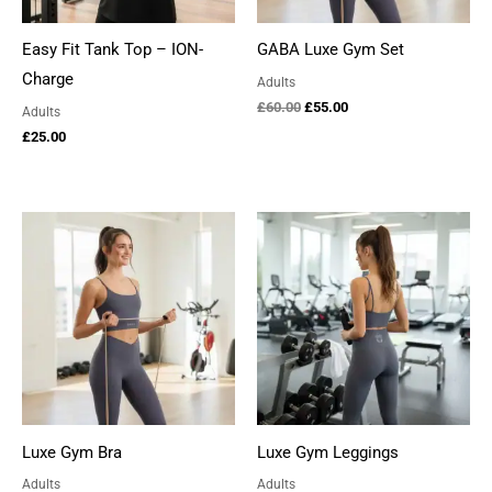
Easy Fit Tank Top – ION-
GABA Luxe Gym Set
Charge
Adults
Original
Current
£
60.00
£
55.00
Adults
price
price
£
25.00
was:
is:
£60.00.
£55.00.
Luxe Gym Bra
Luxe Gym Leggings
Adults
Adults