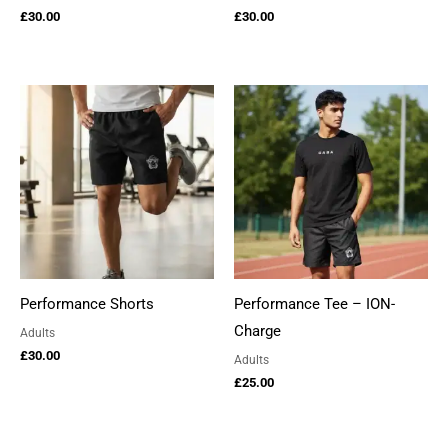
£
30.00
£
30.00
Performance Shorts
Performance Tee – ION-
Charge
Adults
£
30.00
Adults
£
25.00