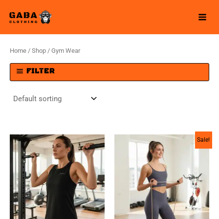
Skip
to
content
Home
/
Shop
/ Gym Wear
FILTER
Sale!