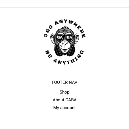
FOOTER NAV
Shop
About GABA
My account