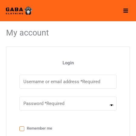
Skip
to
content
My account
Login
Remember me