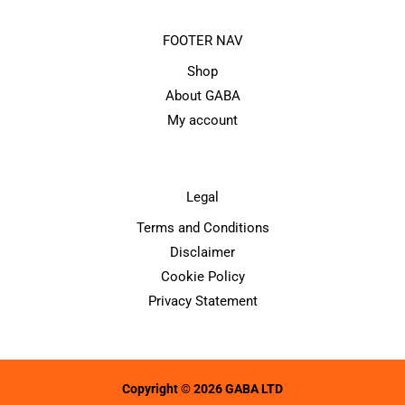
FOOTER NAV
Shop
About GABA
My account
Legal
Terms and Conditions
Disclaimer
Cookie Policy
Privacy Statement
Copyright © 2026 GABA LTD