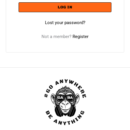
LOG IN
Lost your password?
Not a member?
Register