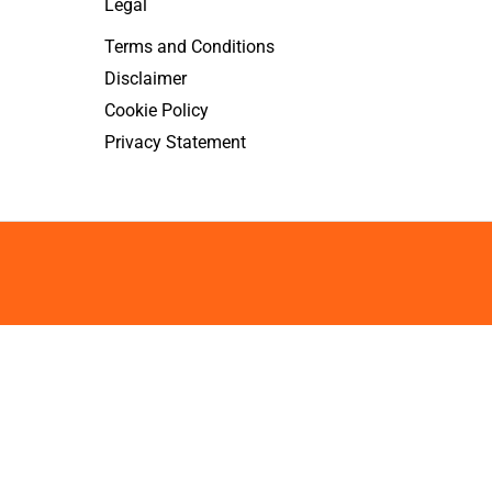
Legal
Terms and Conditions
Disclaimer
Cookie Policy
Privacy Statement