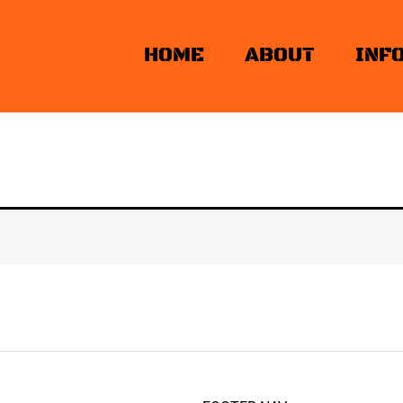
HOME
ABOUT
INF