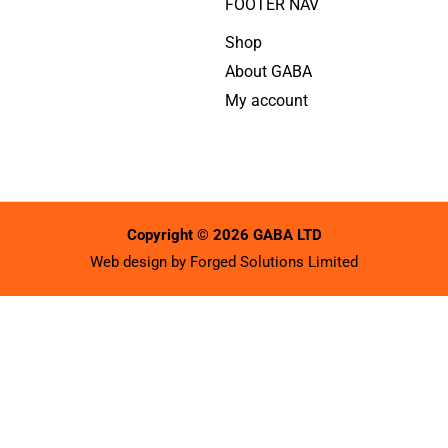
FOOTER NAV
Shop
About GABA
My account
Copyright © 2026 GABA LTD
Web design by
Forged Solutions Limited