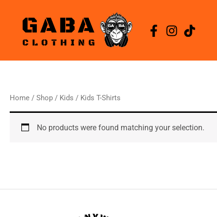
Skip
to
content
Home
/
Shop
/
Kids
/ Kids T-Shirts
No products were found matching your selection.