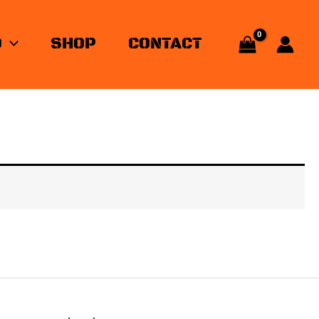
O
SHOP
CONTACT