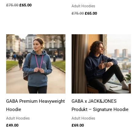
Original
Current
£
75.00
£
65.00
Adult Hoodies
price
price
Original
Current
£
75.00
£
65.00
was:
is:
price
price
£75.00.
£65.00.
was:
is:
£75.00.
£65.00.
GABA Premium Heavyweight
GABA x JACK&JONES
Hoodie
Produkt – Signature Hoodie
Adult Hoodies
Adult Hoodies
£
49.00
£
69.00