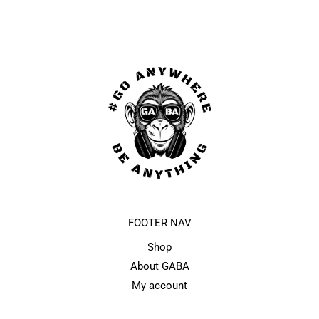
FOOTER NAV
Shop
About GABA
My account