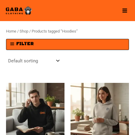
Skip
to
content
Home
/
Shop
/ Products tagged “Hoodies”
FILTER