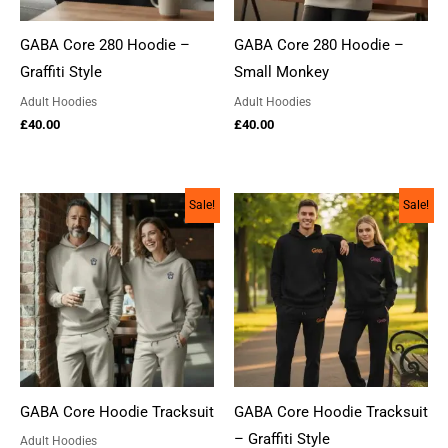
GABA Core 280 Hoodie –
GABA Core 280 Hoodie –
Graffiti Style
Small Monkey
Adult Hoodies
Adult Hoodies
£
40.00
£
40.00
Sale!
Sale!
GABA Core Hoodie Tracksuit
GABA Core Hoodie Tracksuit
– Graffiti Style
Adult Hoodies