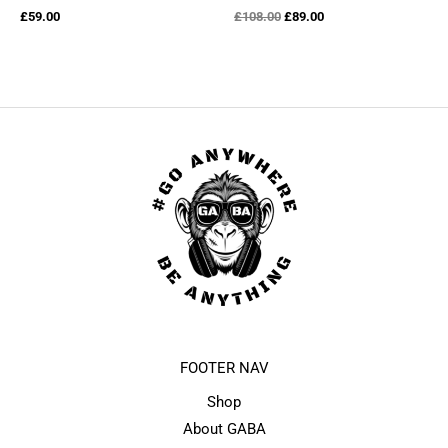
Original
Current
£
59.00
£
108.00
£
89.00
price
price
was:
is:
£108.00.
£89.00.
FOOTER NAV
Shop
About GABA