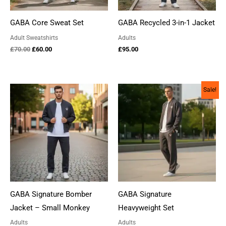
GABA Core Sweat Set
GABA Recycled 3-in-1 Jacket
Adult Sweatshirts
Adults
Original
Current
£
70.00
£
60.00
£
95.00
price
price
was:
is:
£70.00.
£60.00.
Sale!
GABA Signature Bomber
GABA Signature
Jacket – Small Monkey
Heavyweight Set
Adults
Adults