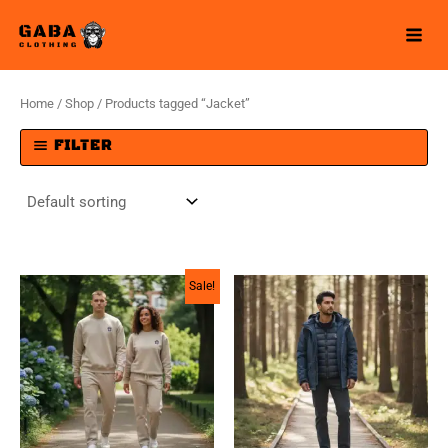
Skip
to
content
Home
/
Shop
/ Products tagged “Jacket”
FILTER
Sale!