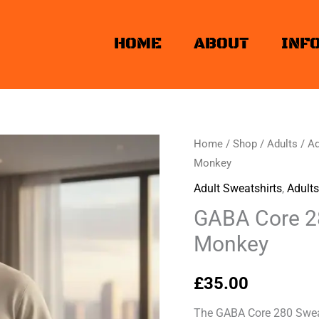
HOME
ABOUT
INF
Home
/
Shop
/
Adults
/
Ad
Monkey
Adult Sweatshirts
,
Adults
GABA Core 28
Monkey
£
35.00
The GABA Core 280 Sweat