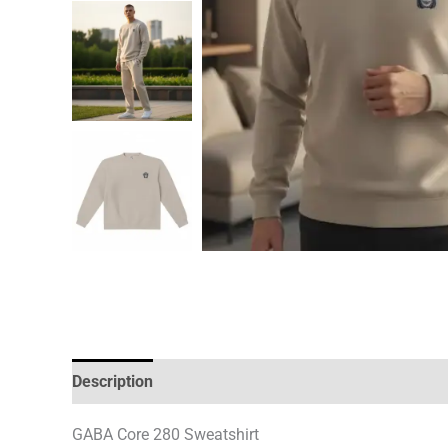
Description
Additional information
GABA Core 280 Sweatshirt