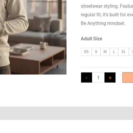
streetwear styling. Featu
regular fit, it’s built f
Be Anything mindset.
Adult Size
XS
S
M
L
XL
GABA
-
+
Core
280
Sweatshirt
-
Small
Monkey