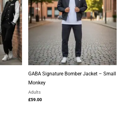
GABA Signature Bomber Jacket – Small
Monkey
Adults
£
59.00