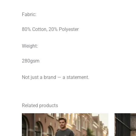
Fabric:
80% Cotton, 20% Polyester
Weight:
280gsm
Not just a brand — a statement.
Related products