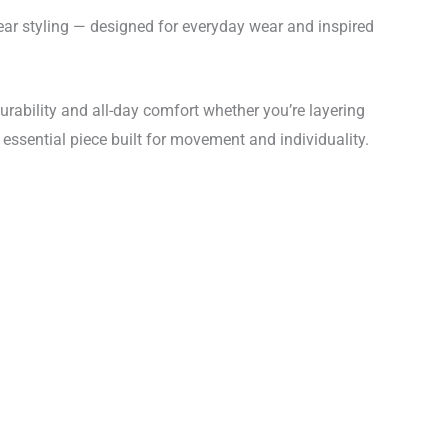
r styling — designed for everyday wear and inspired
durability and all-day comfort whether you’re layering
n essential piece built for movement and individuality.