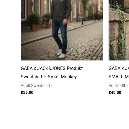
GABA x JACK&JONES Produkt
GABA x J
Sweatshirt – Small Monkey
SMALL M
Adult Sweatshirts
Adult T-Shir
£
59.00
£
45.00