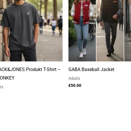
ACK&JONES Produkt T-Shirt –
GABA Baseball Jacket
ONKEY
Adults
£
50.00
ts