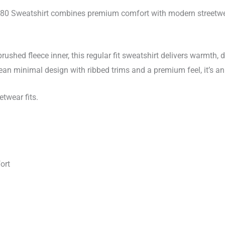
quantity
280 Sweatshirt combines premium comfort with modern streetwea
ushed fleece inner, this regular fit sweatshirt delivers warmth, 
 clean minimal design with ribbed trims and a premium feel, it’s a
etwear fits.
ort