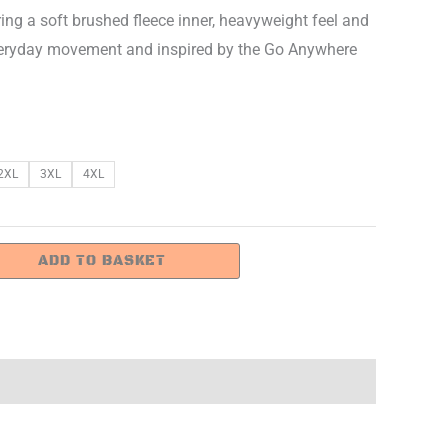
ring a soft brushed fleece inner, heavyweight feel and
or everyday movement and inspired by the Go Anywhere
2XL
3XL
4XL
ADD TO BASKET