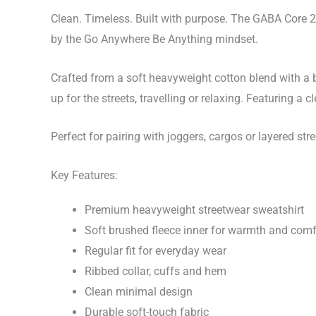
Clean. Timeless. Built with purpose. The GABA Core 
by the Go Anywhere Be Anything mindset.
Crafted from a soft heavyweight cotton blend with a br
up for the streets, travelling or relaxing. Featuring a
Perfect for pairing with joggers, cargos or layered stre
Key Features:
Premium heavyweight streetwear sweatshirt
Soft brushed fleece inner for warmth and comf
Regular fit for everyday wear
Ribbed collar, cuffs and hem
Clean minimal design
Durable soft-touch fabric