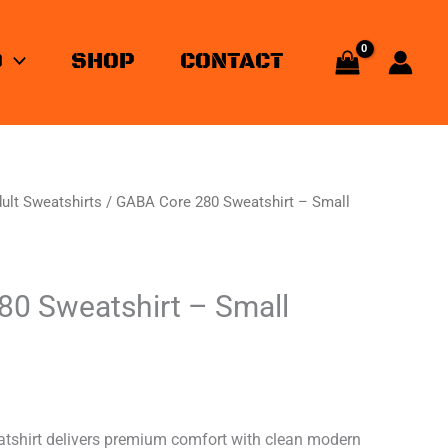
O
SHOP
CONTACT
ult Sweatshirts
/ GABA Core 280 Sweatshirt – Small
0 Sweatshirt – Small
shirt delivers premium comfort with clean modern