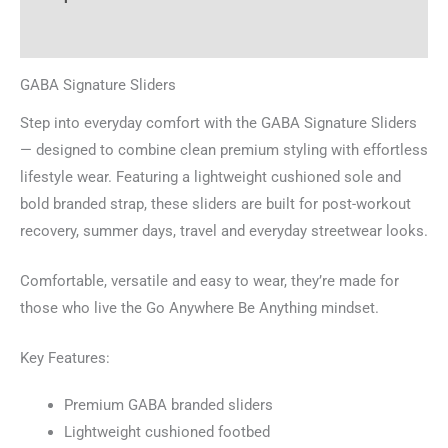
Additional information
GABA Signature Sliders
Step into everyday comfort with the GABA Signature Sliders
— designed to combine clean premium styling with effortless
lifestyle wear. Featuring a lightweight cushioned sole and
bold branded strap, these sliders are built for post-workout
recovery, summer days, travel and everyday streetwear looks.
Comfortable, versatile and easy to wear, they’re made for
those who live the Go Anywhere Be Anything mindset.
Key Features:
Premium GABA branded sliders
Lightweight cushioned footbed