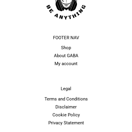
FOOTER NAV
Shop
About GABA
My account
Legal
Terms and Conditions
Disclaimer
Cookie Policy
Privacy Statement