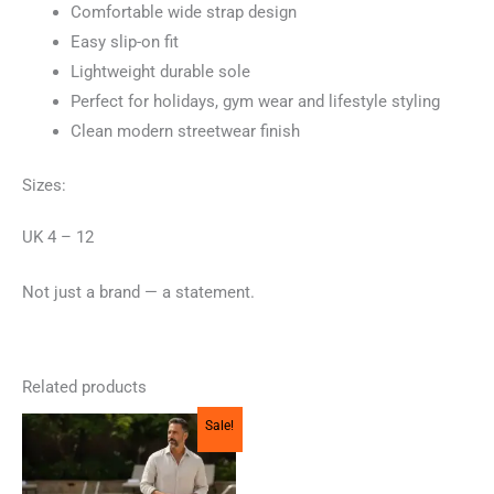
Comfortable wide strap design
Easy slip-on fit
Lightweight durable sole
Perfect for holidays, gym wear and lifestyle styling
Clean modern streetwear finish
Sizes:
UK 4 – 12
Not just a brand — a statement.
Related products
Sale!