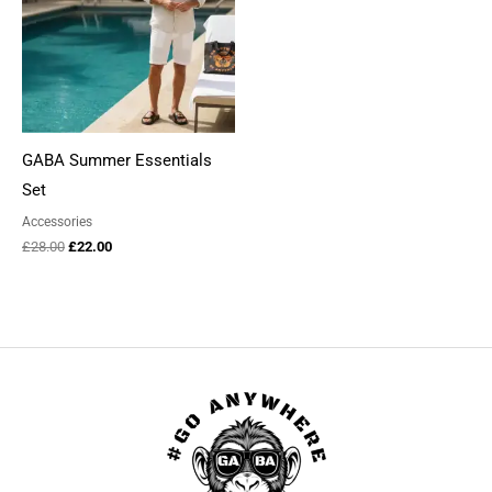
GABA Summer Essentials
Set
Accessories
Original
Current
£
28.00
£
22.00
price
price
was:
is:
£28.00.
£22.00.