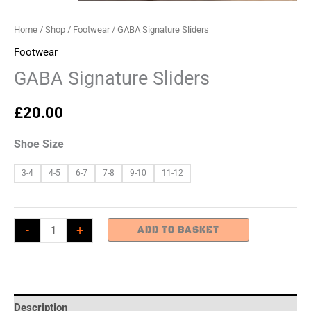
Home
/
Shop
/
Footwear
/ GABA Signature Sliders
Footwear
GABA Signature Sliders
£
20.00
Shoe Size
3-4
4-5
6-7
7-8
9-10
11-12
GABA
-
+
ADD TO BASKET
Signature
Sliders
quantity
Description