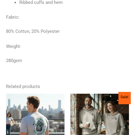
Ribbed cuffs and hem
Fabric:
80% Cotton, 20% Polyester
Weight:
280gsm
Related products
Sale!