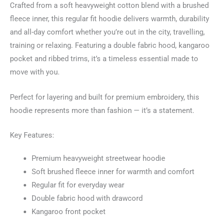
Crafted from a soft heavyweight cotton blend with a brushed
fleece inner, this regular fit hoodie delivers warmth, durability
and all-day comfort whether you’re out in the city, travelling,
training or relaxing. Featuring a double fabric hood, kangaroo
pocket and ribbed trims, it’s a timeless essential made to
move with you.
Perfect for layering and built for premium embroidery, this
hoodie represents more than fashion — it’s a statement.
Key Features:
Premium heavyweight streetwear hoodie
Soft brushed fleece inner for warmth and comfort
Regular fit for everyday wear
Double fabric hood with drawcord
Kangaroo front pocket