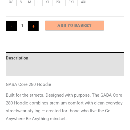
XS
S
M
L
XL
2XL
3XL
4XL
GABA
-
+
ADD TO BASKET
Core
280
Hoodie
-
Description
Small
Additional information
Monkey
quantity
GABA Core 280 Hoodie
Built for the streets. Designed with purpose. The GABA Core
280 Hoodie combines premium comfort with clean everyday
streetwear styling — created for those who live the Go
Anywhere Be Anything mindset.