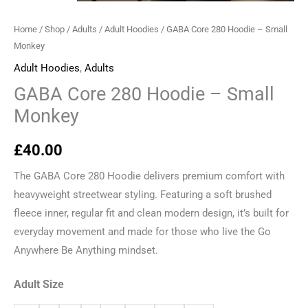
Home
/
Shop
/
Adults
/
Adult Hoodies
/ GABA Core 280 Hoodie – Small
Monkey
Adult Hoodies
,
Adults
GABA Core 280 Hoodie – Small
Monkey
£
40.00
The GABA Core 280 Hoodie delivers premium comfort with
heavyweight streetwear styling. Featuring a soft brushed
fleece inner, regular fit and clean modern design, it’s built for
everyday movement and made for those who live the Go
Anywhere Be Anything mindset.
Adult Size