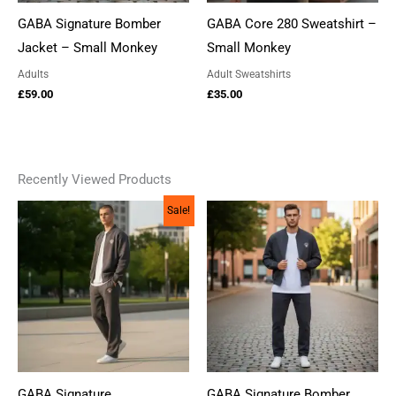
GABA Signature Bomber
GABA Core 280 Sweatshirt –
Jacket – Small Monkey
Small Monkey
Adults
Adult Sweatshirts
£
59.00
£
35.00
Recently Viewed Products
Sale!
GABA Signature
GABA Signature Bomber