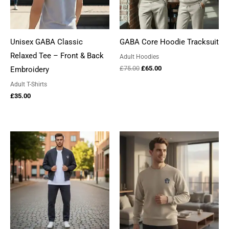
Unisex GABA Classic
GABA Core Hoodie Tracksuit
Relaxed Tee – Front & Back
Adult Hoodies
Original
Current
£
75.00
£
65.00
Embroidery
price
price
Adult T-Shirts
was:
is:
£75.00.
£65.00.
£
35.00