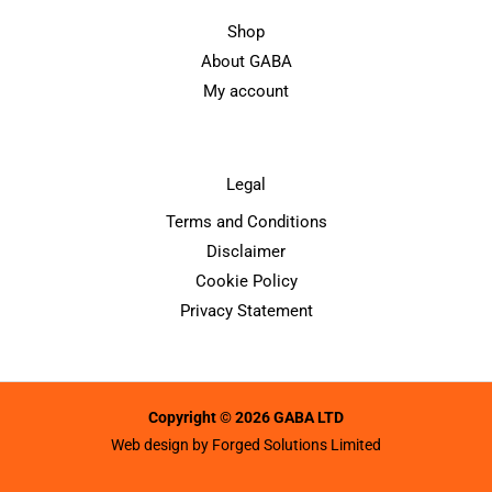
Shop
About GABA
My account
Legal
Terms and Conditions
Disclaimer
Cookie Policy
Privacy Statement
Copyright © 2026 GABA LTD
Web design by
Forged Solutions Limited