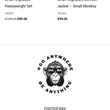
Heavyweight Set
Jacket – Small Monkey
Adults
Adults
Original
Current
£
108.00
£
89.00
£
59.00
price
price
was:
is:
£108.00.
£89.00.
FOOTER NAV